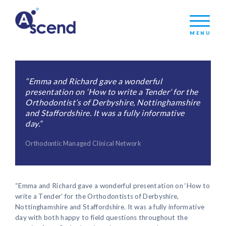
MENU
“Emma and Richard gave a wonderful
presentation on ‘How to write a Tender’ for the
Orthodontist’s of Derbyshire, Nottinghamshire
and Staffordshire. It was a fully informative
day.”
Orthodontic Managed Clinical Network
“Emma and Richard gave a wonderful presentation on ‘How to
write a Tender’ for the Orthodontists of Derbyshire,
Nottinghamshire and Staffordshire. It was a fully informative
day with both happy to field questions throughout the