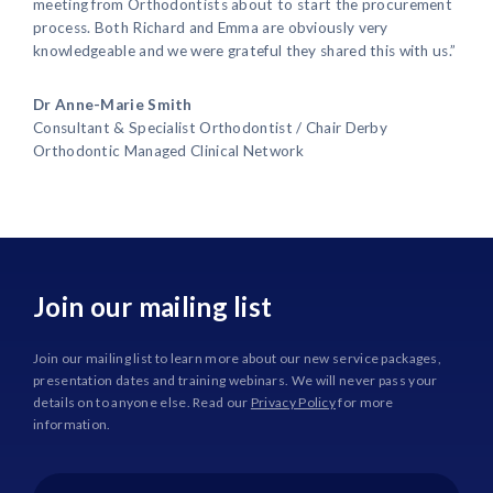
meeting from Orthodontists about to start the procurement
process. Both Richard and Emma are obviously very
knowledgeable and we were grateful they shared this with us.”
Dr Anne-Marie Smith
Consultant & Specialist Orthodontist / Chair Derby
Orthodontic Managed Clinical Network
Join our mailing list
Join our mailing list to learn more about our new service packages,
presentation dates and training webinars. We will never pass your
details on to anyone else. Read our
Privacy Policy
for more
information.